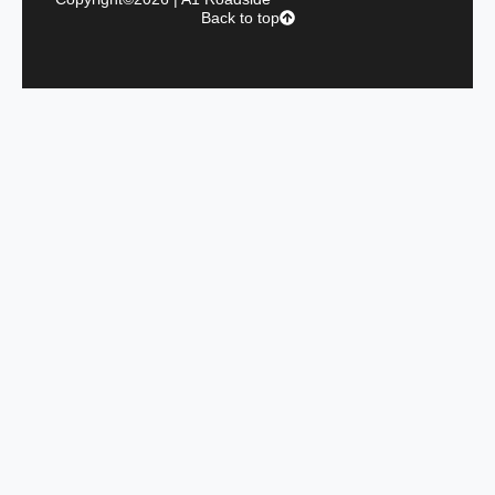
Back to top