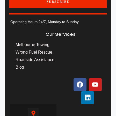
SUBSCRIBE
Operating Hours:
24/7, Monday to Sunday
Our Services
Melbourne Towing
Wrong Fuel Rescue
Roadside Assistance
Blog