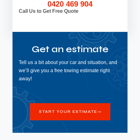
0420 469 904
Call Us to Get Free Quote
Get an estimate
Tell us a bit about your car and situation, and
we’ll give you a free towing estimate right
away!
START YOUR ESTIMATE