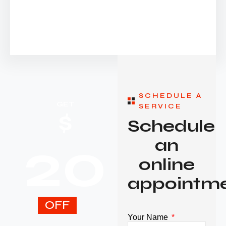
SCHEDULE A
GET
SERVICE
$
Schedule
20
an
online
appointm
OFF
Your Name