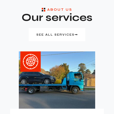
ABOUT US
Our services
SEE ALL SERVICES