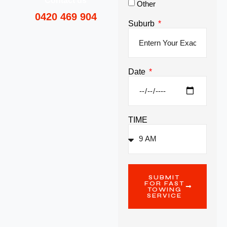
Contact us
Other
0420 469 904
Suburb
Date
TIME
SUBMIT
FOR FAST
TOWING
SERVICE