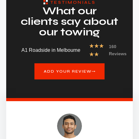
TESTIMONIALS
What our
clients say about
our towing
★
★
★
160
A1 Roadside in Melbourne
★
★
Reviews
ADD YOUR REVIEW