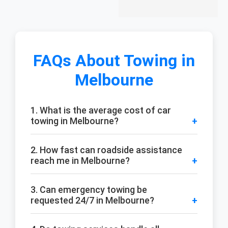
FAQs About Towing in
Melbourne
1. What is the average cost of car
towing in Melbourne?
2. How fast can roadside assistance
reach me in Melbourne?
3. Can emergency towing be
requested 24/7 in Melbourne?