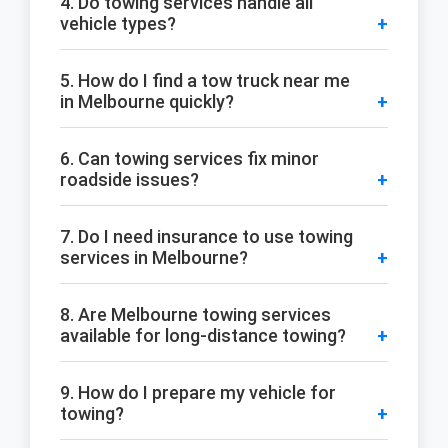
4. Do towing services handle all
vehicle types?
5. How do I find a tow truck near me
in Melbourne quickly?
6. Can towing services fix minor
roadside issues?
7. Do I need insurance to use towing
services in Melbourne?
8. Are Melbourne towing services
available for long-distance towing?
9. How do I prepare my vehicle for
towing?