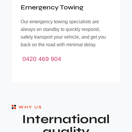
Emergency Towing
O
Our emergency towing specialists are
always on standby to quickly respond,
d
safely transport your vehicle, and get you
back on the road with minimal delay.
0420 469 904
WHY US
International
quality