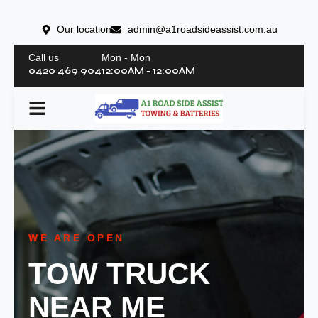
Our location
admin@a1roadsideassist.com.au
Call us
Mon - Mon
0420 469 904
12:00AM - 12:00AM
WE ARE OPEN
TOW TRUCK
NEAR ME