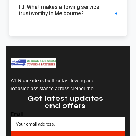
10. What makes a towing service
trustworthy in Melbourne?
A1 Roadside is built for fast towing and
roadside assistance across Melbourne.
Get latest updates
and offers
Email