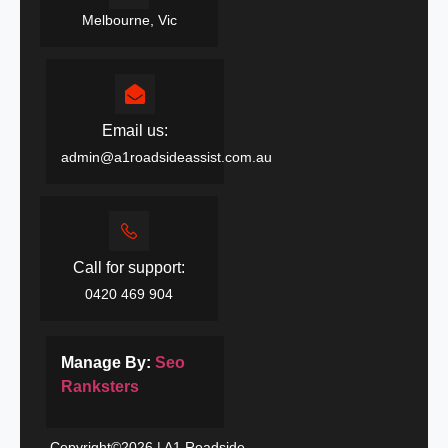
Melbourne, Vic
Email us:
admin@a1roadsideassist.com.au
Call for support:
0420 469 904
Manage By:
Seo
Ranksters
Copyright©2026 | A1 Roadside