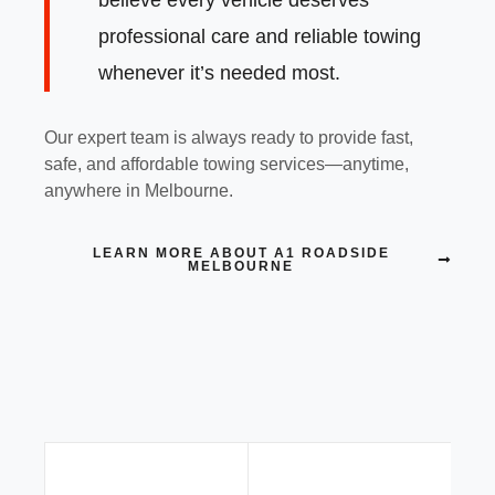
professional care and reliable towing
whenever it’s needed most.
Our expert team is always ready to provide fast,
safe, and affordable towing services—anytime,
anywhere in Melbourne.
LEARN MORE ABOUT A1 ROADSIDE
MELBOURNE