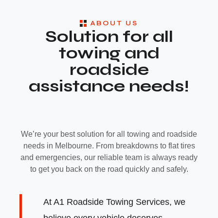
ABOUT US
Solution for all
towing and
roadside
assistance needs!
We’re your best solution for all towing and roadside
needs in Melbourne. From breakdowns to flat tires
and emergencies, our reliable team is always ready
to get you back on the road quickly and safely.
At A1 Roadside Towing Services, we
believe every vehicle deserves