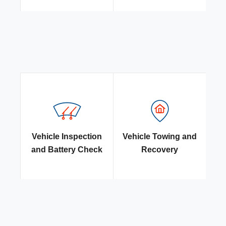
Vehicle Inspection
Vehicle Towing and
and Battery Check
Recovery