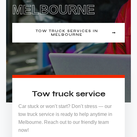
MELBOURNE
TOW TRUCK SERVICES IN
MELBOURNE
Tow truck service
Car stuck or won’t start? Don’t stress — our
tow truck service is ready to help anytime in
Melbourne. Reach out to our friendly team
now!