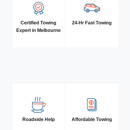
Certified Towing
24-Hr Fast Towing
Expert in Melbourne
Roadside Help
Affordable Towing