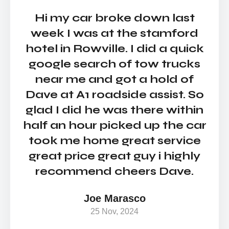
Hi my car broke down last
Si
week I was at the stamford
c
hotel in Rowville. I did a quick
S
google search of tow trucks
w
near me and got a hold of
Dav
Dave at A1 roadside assist. So
a
glad I did he was there within
sk
half an hour picked up the car
e
took me home great service
i
great price great guy i highly
recommend cheers Dave.
Joe Marasco
hel
25 Nov, 2024