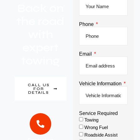
Back on
the road
Phone
with
expert
Email
towing
Vehicle Information
CALL US
FOR
DETAILS
Service Required
Towing
Wrong Fuel
Roadside Assist