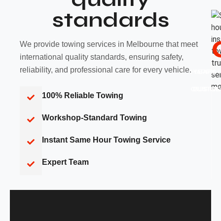
standards
We provide towing services in Melbourne that meet
international quality standards, ensuring safety,
reliability, and professional care for every vehicle.
HAPPY
YEARS 
CUSTO
BUSINE
100% Reliable Towing
Workshop-Standard Towing
Instant Same Hour Towing Service
Expert Team